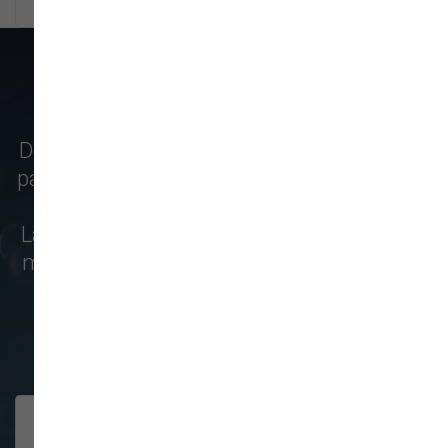
WHAT OUR CUSTOMERS SAY
Don't just take our word for it - see why pet
parents from
Normandy Park
,
Kent
,
Federal
Way
,
University Place
,
Tacoma
,
Auburn
,
Lakewood
,
Burien
,
Tukwila
,
Covington
, and
more choose us for their pet food & supply
needs!
208 trusted five-star reviews