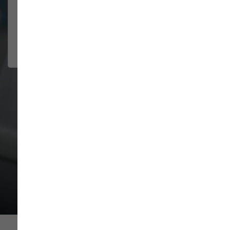
This is by far my favorite
NATTAHLY
self-wash dog place! It's always
SAKALIA
clean, the staff are incredibly
2026-07-29
friendly...
Show More
VIEW ALL REVIEWS
WRITE A REVIEW