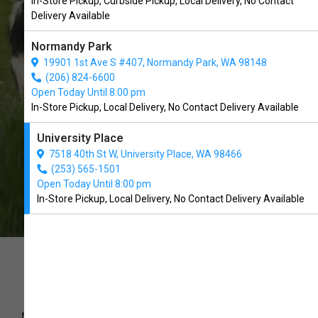
In-Store Pickup, Curbside Pickup, Local Delivery, No Contact
We Open Today at 10:00 AM
Delivery Available
Normandy Park
19901 1st Ave S #407, Normandy Park, WA 98148
(206) 824-6600
CALL US
DRIVING DIRECTIONS
Open Today Until 8:00 pm
In-Store Pickup, Local Delivery, No Contact Delivery Available
University Place
7518 40th St W, University Place, WA 98466
(253) 565-1501
Open Today Until 8:00 pm
In-Store Pickup, Local Delivery, No Contact Delivery Available
We’d love to hear from you
NAME
*