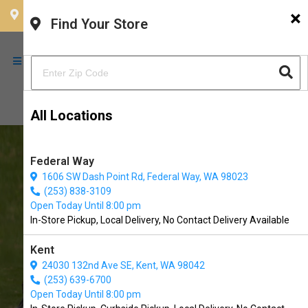
×
CHOOSE YOUR LOCATION
Find Your Store
All Locations
Federal Way
1606 SW Dash Point Rd, Federal Way, WA 98023
(253) 838-3109
Open Today Until 8:00 pm
In-Store Pickup, Local Delivery, No Contact Delivery Available
Kent
The Soggy Doggy UP in
24030 132nd Ave SE, Kent, WA 98042
University Place, WA
(253) 639-6700
Open Today Until 8:00 pm