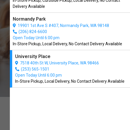
In-Store Pickup, Curbside Pickup, Local Delivery, No Contact
University Place, WA
Delivery Available
Normandy Park
CALL THE STORE
19901 1st Ave S #407, Normandy Park, WA 98148
(206) 824-6600
Open Today Until 6:00 pm
In-Store Pickup, Local Delivery, No Contact Delivery Available
University Place
7518 40th St W, University Place, WA 98466
(253) 565-1501
Open Today Until 6:00 pm
In-Store Pickup, Local Delivery, No Contact Delivery Available
RAISING THE STANDARDS
FOR QUALITY IN PET CARE