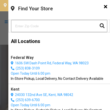
×
CHOOSE YOUR LOCATION
Find Your Store
All Locations
Federal Way
1606 SW Dash Point Rd, Federal Way, WA 98023
(253) 838-3109
Open Today Until 6:00 pm
In-Store Pickup, Local Delivery, No Contact Delivery Available
Kent
24030 132nd Ave SE, Kent, WA 98042
(253) 639-6700
Buy ZenPet Available in
Open Today Until 6:00 pm