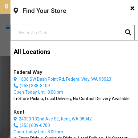
×
CHOOSE YOUR LOCATION
Find Your Store
All Locations
Federal Way
1606 SW Dash Point Rd, Federal Way, WA 98023
(253) 838-3109
Open Today Until 8:00 pm
In-Store Pickup, Local Delivery, No Contact Delivery Available
Kent
24030 132nd Ave SE, Kent, WA 98042
(253) 639-6700
Buy Fromm Available in
Open Today Until 8:00 pm