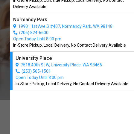
In-Store Pickup, Curbside Pickup, Local Delivery, No Contact
University Place, WA
Delivery Available
Normandy Park
BUY ONLINE
19901 1st Ave S #407, Normandy Park, WA 98148
(206) 824-6600
Open Today Until 8:00 pm
In-Store Pickup, Local Delivery, No Contact Delivery Available
University Place
7518 40th St W, University Place, WA 98466
(253) 565-1501
Open Today Until 8:00 pm
In-Store Pickup, Local Delivery, No Contact Delivery Available
FAMILY-OWNED AND
OPERATED.