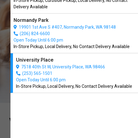
In-Store Pickup, Curbside Pickup, Local Delivery, No Contact
University Place, WA
Delivery Available
Normandy Park
CALL THE STORE
19901 1st Ave S #407, Normandy Park, WA 98148
(206) 824-6600
Open Today Until 6:00 pm
In-Store Pickup, Local Delivery, No Contact Delivery Available
University Place
7518 40th St W, University Place, WA 98466
(253) 565-1501
Open Today Until 6:00 pm
In-Store Pickup, Local Delivery, No Contact Delivery Available
VETERINARIAN FORMULATED.
PET APPROVED