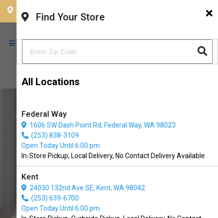
×
CHOOSE YOUR LOCATION
Find Your Store
All Locations
Federal Way
1606 SW Dash Point Rd, Federal Way, WA 98023
(253) 838-3109
Open Today Until 6:00 pm
In-Store Pickup, Local Delivery, No Contact Delivery Available
Kent
24030 132nd Ave SE, Kent, WA 98042
(253) 639-6700
All American Pets Available in
Open Today Until 6:00 pm