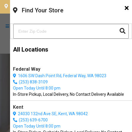
×
CHOOSE YOUR LOCATION
Find Your Store
All Locations
Federal Way
1606 SW Dash Point Rd, Federal Way, WA 98023
(253) 838-3109
Open Today Until 8:00 pm
In-Store Pickup, Local Delivery, No Contact Delivery Available
Kent
24030 132nd Ave SE, Kent, WA 98042
(253) 639-6700
Buy The Natural Dog Company
Open Today Until 8:00 pm