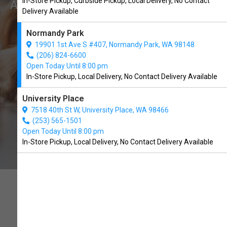
In-Store Pickup, Curbside Pickup, Local Delivery, No Contact
Available in Normandy Park, WA
Delivery Available
Normandy Park
BUY ONLINE
19901 1st Ave S #407, Normandy Park, WA 98148
(206) 824-6600
Open Today Until 8:00 pm
In-Store Pickup, Local Delivery, No Contact Delivery Available
University Place
7518 40th St W, University Place, WA 98466
(253) 565-1501
Open Today Until 8:00 pm
In-Store Pickup, Local Delivery, No Contact Delivery Available
ALL NATURAL DOG TREATS.