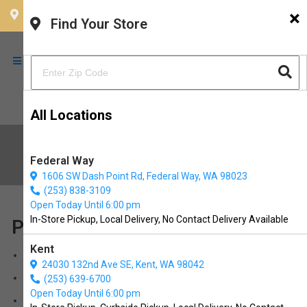
×
CHOOSE YOUR LOCATION
Find Your Store
All Locations
Sitemap
Federal Way
1606 SW Dash Point Rd, Federal Way, WA 98023
(253) 838-3109
Open Today Until 6:00 pm
In-Store Pickup, Local Delivery, No Contact Delivery Available
Pages
Kent
buy online
24030 132nd Ave SE, Kent, WA 98042
diy doggy wash
(253) 639-6700
Open Today Until 6:00 pm
Treadmill