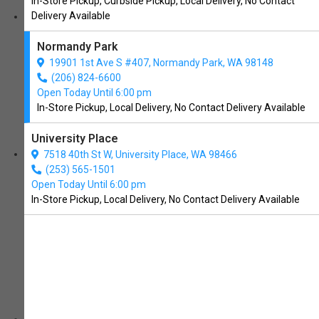
In-Store Pickup, Curbside Pickup, Local Delivery, No Contact
services
Delivery Available
dog grooming
Normandy Park
nail trimming
19901 1st Ave S #407, Normandy Park, WA 98148
(206) 824-6600
local delivery
Open Today Until 6:00 pm
In-Store Pickup, Local Delivery, No Contact Delivery Available
dog bakery
University Place
about us
7518 40th St W, University Place, WA 98466
(253) 565-1501
brands
Open Today Until 6:00 pm
In-Store Pickup, Local Delivery, No Contact Delivery Available
deals
events
reviews
blog
contact us