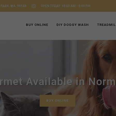
 PARK, WA 98148
OPEN TODAY: 10:00 AM - 6:00 PM
BUY ONLINE
DIY DOGGY WASH
TREADMIL
met Available in Nor
BUY ONLINE