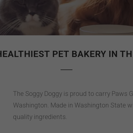
HEALTHIEST PET BAKERY IN THE
The Soggy Doggy is proud to carry Paws 
Washington. Made in Washington State w
quality ingredients.