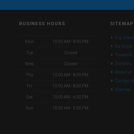
BUSINESS HOURS
SITEMAP
buy onlin
Mon
10:00 AM - 8:00 PM
diy dogg
Tue
Closed
Treadmill
services
Wed
Closed
about us
Thu
10:00 AM - 8:00 PM
contact u
Fri
10:00 AM - 8:00 PM
Sitemap
Sat
10:00 AM - 6:00 PM
Sun
10:00 AM - 6:00 PM