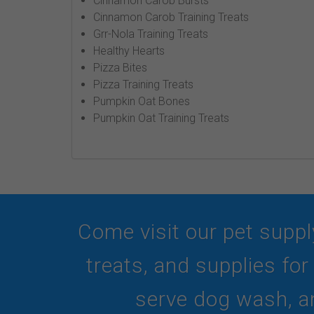
Cinnamon Carob Bursts
Cinnamon Carob Training Treats
Grr-Nola Training Treats
Healthy Hearts
Pizza Bites
Pizza Training Treats
Pumpkin Oat Bones
Pumpkin Oat Training Treats
Come visit our pet suppl
treats, and supplies fo
serve dog wash, an