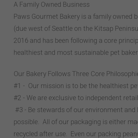
A Family Owned Business
Paws Gourmet Bakery is a family owned bu
(due west of Seattle on the Kitsap Penin
2016 and has been following a core princ
healthiest and most sustainable pet bakery
Our Bakery Follows Three Core Philosophi
#1 - Our mission is to be the healthiest pe
#2 - We are exclusive to independent retail
#3 - Be stewards of our environment and 
possible. All of our packaging is either ma
recycled after use. Even our packing pean