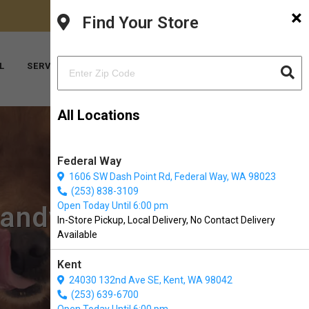
×
FACEBOOK
INSTAGRAM
(206) 824-6600
Find Your Store
YOUTUBE
TIKTOK
L
SERVICES
ABOUT US
CONTACT US
All Locations
Federal Way
1606 SW Dash Point Rd, Federal Way, WA 98023
(253) 838-3109
Open Today Until 6:00 pm
mandy Park, WA
In-Store Pickup, Local Delivery, No Contact Delivery
Available
Kent
24030 132nd Ave SE, Kent, WA 98042
(253) 639-6700