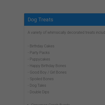
Dog Treats
A variety of whimsically decorated treats includ
- Birthday Cakes
- Party Packs
- Puppycakes
- Happy Birthday Bones
- Good Boy / Girl Bones
- Spoiled Bones
- Dog Tales
- Double Dips