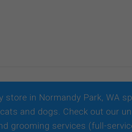
y store in Normandy Park, WA spec
r cats and dogs. Check out our und
d grooming services (full-service