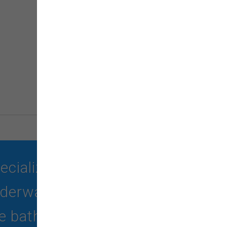
ializing in quality food,
erwater treadmill, self-
 bath -no haircut).