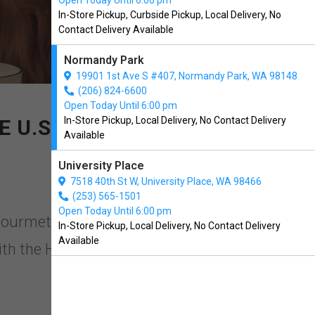
Open Today Until 6:00 pm
In-Store Pickup, Curbside Pickup, Local Delivery, No
Contact Delivery Available
Normandy Park
19901 1st Ave S #407, Normandy Park, WA 98148
(206) 824-6600
Open Today Until 6:00 pm
In-Store Pickup, Local Delivery, No Contact Delivery
 U.S!
Available
University Place
7518 40th St W, University Place, WA 98466
(253) 565-1501
Open Today Until 6:00 pm
Gourmet in Normandy Park,
In-Store Pickup, Local Delivery, No Contact Delivery
Available
ith the Highest Human Grade