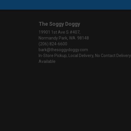
The Soggy Doggy
19901 1st Ave S #407,
Normandy Park, WA 98148
(206) 824-6600
bark@thesoggydoggy.com
In-Store Pickup, Local Delivery, No Contact Delivery
Available