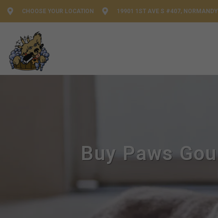
CHOOSE YOUR LOCATION
19901 1ST AVE S #407, NORMANDY
Buy Paws Gour