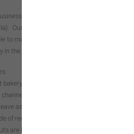
siness in Silverdale, Washington
sula). Our company was created in
iple to make our company be the
 in the entire United States.
es
t bakery in the U.S.
 channels that cater to pet parents.
leave as small a carbon pawprint as
de of recycled materials or can be
uts are biodegradable!