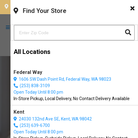
×
CHOOSE YOUR LOCATION
Find Your Store
All Locations
Federal Way
1606 SW Dash Point Rd, Federal Way, WA 98023
(253) 838-3109
Open Today Until 8:00 pm
In-Store Pickup, Local Delivery, No Contact Delivery Available
Kent
24030 132nd Ave SE, Kent, WA 98042
(253) 639-6700
Buy Oma's Pride Available in
Open Today Until 8:00 pm