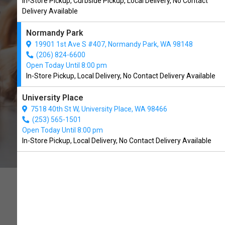
In-Store Pickup, Curbside Pickup, Local Delivery, No Contact
Normandy Park, WA
Delivery Available
Normandy Park
CALL THE STORE
19901 1st Ave S #407, Normandy Park, WA 98148
(206) 824-6600
Open Today Until 8:00 pm
In-Store Pickup, Local Delivery, No Contact Delivery Available
University Place
7518 40th St W, University Place, WA 98466
(253) 565-1501
Open Today Until 8:00 pm
In-Store Pickup, Local Delivery, No Contact Delivery Available
PET FOOD AS NATURE
INTENDED