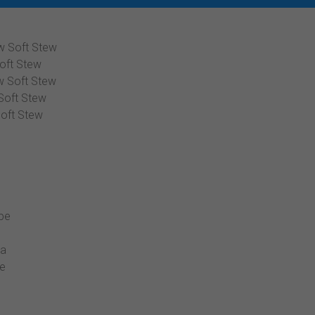
w Soft Stew
oft Stew
w Soft Stew
Soft Stew
oft Stew
ipe
la
pe