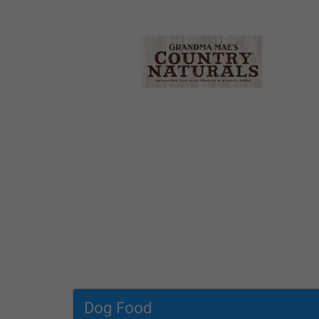
Dog Food