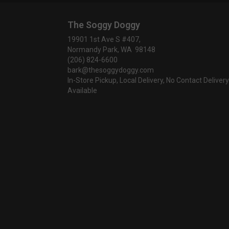
The Soggy Doggy
19901 1st Ave S #407,
Normandy Park, WA 98148
(206) 824-6600
bark@thesoggydoggy.com
In-Store Pickup, Local Delivery, No Contact Delivery
Available