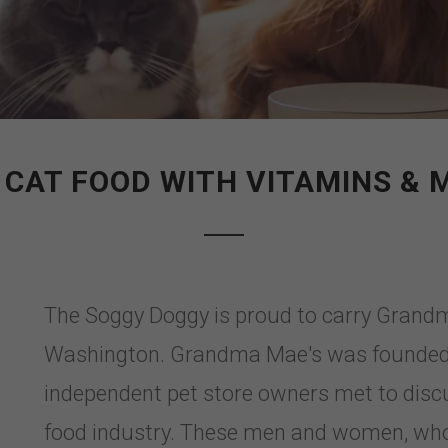
 CAT FOOD WITH VITAMINS & 
The Soggy Doggy is proud to carry Grand
Washington. Grandma Mae's was founded 
independent pet store owners met to disc
food industry. These men and women, who h