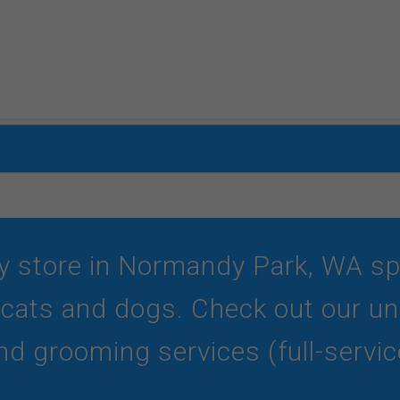
y store in Normandy Park, WA spec
r cats and dogs. Check out our und
d grooming services (full-service