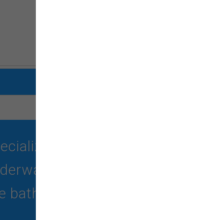
ializing in quality food,
erwater treadmill, self-
 bath -no haircut).