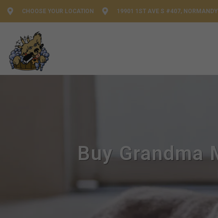
CHOOSE YOUR LOCATION
19901 1ST AVE S #407, NORMANDY
Buy Grandma M