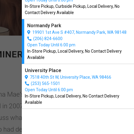
Open Today Until 6:00 pm
In-Store Pickup, Curbside Pickup, Local Delivery, No
Contact Delivery Available
Normandy Park
19901 1st Ave S #407, Normandy Park, WA 98148
(206) 824-6600
Open Today Until 6:00 pm
In-Store Pickup, Local Delivery, No Contact Delivery
MINERALS ADDED
Available
University Place
7518 40th St W, University Place, WA 98466
(253) 565-1501
Open Today Until 6:00 pm
ma Mae's in Normandy Park,
In-Store Pickup, Local Delivery, No Contact Delivery
Available
in 2007, when a group of
uss what was happening in the pet
ad devoted their lives to selecting