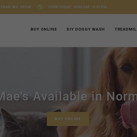
 PARK, WA 98148
OPEN TODAY: 10:00 AM - 6:00 PM
BUY ONLINE
DIY DOGGY WASH
TREADMIL
ae's Available in Nor
BUY ONLINE