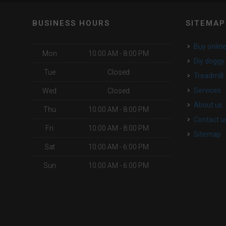
BUSINESS HOURS
SITEMAP
buy onlin
Mon
10:00 AM - 8:00 PM
diy dogg
Tue
Closed
Treadmill
services
Wed
Closed
about us
Thu
10:00 AM - 8:00 PM
contact u
Fri
10:00 AM - 8:00 PM
Sitemap
Sat
10:00 AM - 6:00 PM
Sun
10:00 AM - 6:00 PM