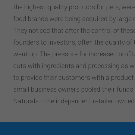
the highest-quality products for pets, w
food brands were being acquired by large 
They noticed that after the control of th
founders to investors, often the quality of
went up. The pressure for increased profit
cuts with ingredients and processing as wel
to provide their customers with a product
small business owners pooled their funds
Naturals---the independent retailer-owned