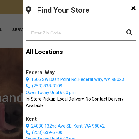
×
FACEBOOK
INSTAGRAM
(206) 824-6600
Find Your Store
YOUTUBE
TIKTOK
L
SERVICES
ABOUT US
CONTACT US
All Locations
Federal Way
1606 SW Dash Point Rd, Federal Way, WA 98023
(253) 838-3109
Open Today Until 6:00 pm
mandy Park, WA
In-Store Pickup, Local Delivery, No Contact Delivery
Available
Kent
24030 132nd Ave SE, Kent, WA 98042
(253) 639-6700