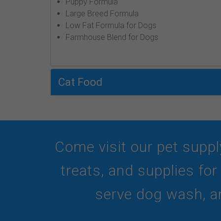
Puppy Formula
Large Breed Formula
Low Fat Formula for Dogs
Farmhouse Blend for Dogs
Cat Food
Come visit our pet suppl
treats, and supplies fo
serve dog wash, an