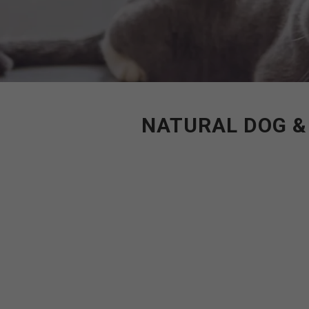
NATURAL DOG &