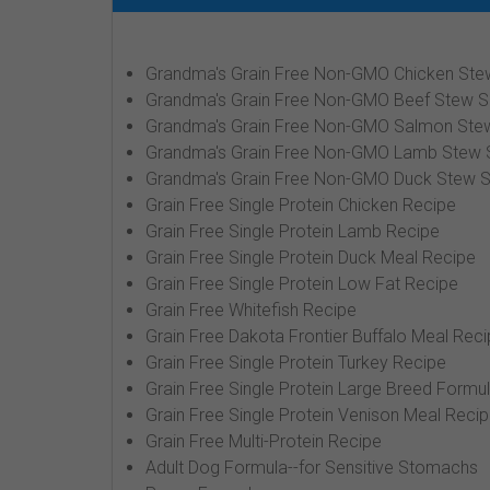
Grandma's Grain Free Non-GMO Chicken Ste
Grandma's Grain Free Non-GMO Beef Stew S
Grandma's Grain Free Non-GMO Salmon Ste
Grandma's Grain Free Non-GMO Lamb Stew 
Grandma's Grain Free Non-GMO Duck Stew S
Grain Free Single Protein Chicken Recipe
Grain Free Single Protein Lamb Recipe
Grain Free Single Protein Duck Meal Recipe
Grain Free Single Protein Low Fat Recipe
Grain Free Whitefish Recipe
Grain Free Dakota Frontier Buffalo Meal Rec
Grain Free Single Protein Turkey Recipe
Grain Free Single Protein Large Breed Formu
Grain Free Single Protein Venison Meal Reci
Grain Free Multi-Protein Recipe
Adult Dog Formula--for Sensitive Stomachs