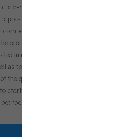
ere concerned that many premium pet
corporations or investment groups.
ese companies passed from their
 the product declined while prices
s led in many cases to taking short-
l as to increases in cost. In order
 of the quality they demanded, these
 to start Grandma Mae’s Country
 pet food.