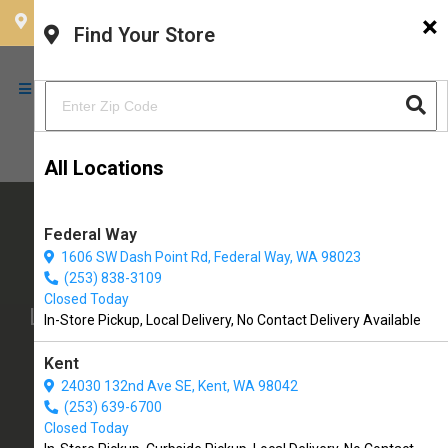
×
CHOOSE YOUR LOCATION
Find Your Store
All Locations
Federal Way
1606 SW Dash Point Rd, Federal Way, WA 98023
The Soggy Doggy
(253) 838-3109
Closed Today
Locally Owned Pet Supply Store with
In-Store Pickup, Local Delivery, No Contact Delivery Available
Self-Serve Dog Wash, Grooming, &
Kent
More!
24030 132nd Ave SE, Kent, WA 98042
(253) 639-6700
19901 1st Ave S #407
Closed Today
Normandy Park, WA, 98148