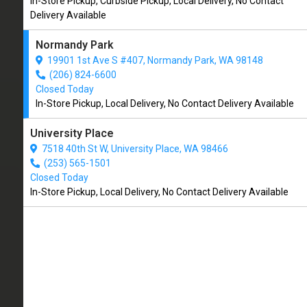
In-Store Pickup, Curbside Pickup, Local Delivery, No Contact
CLOSED
Delivery Available
(206) 824-6600
Normandy Park
19901 1st Ave S #407, Normandy Park, WA 98148
4.8/5
(206) 824-6600
(
View Recent Reviews
)
Closed Today
In-Store Pickup, Local Delivery, No Contact Delivery Available
165 trusted five-star reviews
University Place
7518 40th St W, University Place, WA 98466
(253) 565-1501
Closed Today
In-Store Pickup, Local Delivery, No Contact Delivery Available